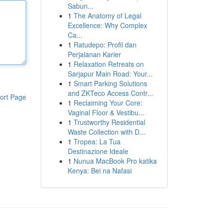
Sabun...
1
The Anatomy of Legal
Excellence: Why Complex
Ca...
1
Ratudepo: Profil dan
Perjalanan Karier
1
Relaxation Retreats on
Sarjapur Main Road: Your...
1
Smart Parking Solutions
and ZKTeco Access Contr...
ort Page
1
Reclaiming Your Core:
Vaginal Floor & Vestibu...
1
Trustworthy Residential
Waste Collection with D...
1
Tropea: La Tua
Destinazione Ideale
1
Nunua MacBook Pro katika
Kenya: Bei na Nafasi