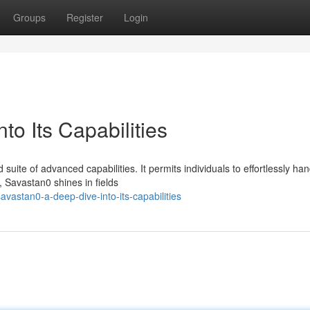
Groups
Register
Login
to Its Capabilities
uite of advanced capabilities. It permits individuals to effortlessly han
, Savastan0 shines in fields
vastan0-a-deep-dive-into-its-capabilities