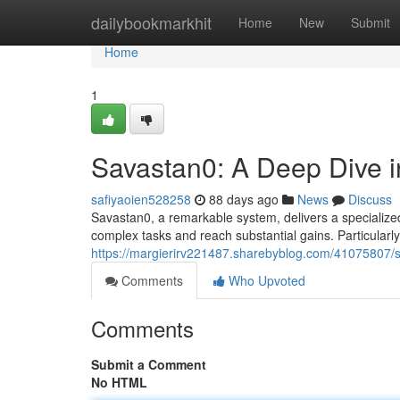
Home
dailybookmarkhit
Home
New
Submit
Home
1
Savastan0: A Deep Dive in
safiyaoien528258
88 days ago
News
Discuss
Savastan0, a remarkable system, delivers a specialized s
complex tasks and reach substantial gains. Particularly
https://margierirv221487.sharebyblog.com/41075807/sa
Comments
Who Upvoted
Comments
Submit a Comment
No HTML