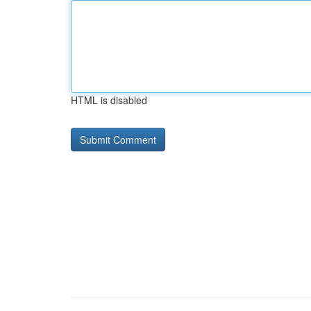
HTML is disabled