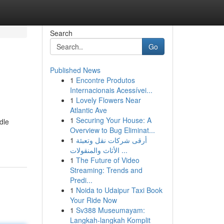
Search
Go
Published News
1
Encontre Produtos
Internacionais Acessívei...
1
Lovely Flowers Near
Atlantic Ave
1
Securing Your House: A
dle
Overview to Bug Eliminat...
1
أرقى شركات نقل وتعبئة
الأثاث والمنقولات ...
1
The Future of Video
Streaming: Trends and
Predi...
1
Noida to Udaipur Taxi Book
Your Ride Now
1
Sv388 Museumayam:
Langkah-langkah Komplit