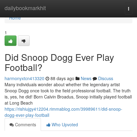
Home
dailybookmarkhit
Togg
navi
Home
1
Did Snoop Dogg Ever Play
Football?
harmonyxtcn413320
88 days ago
News
Discuss
Many individuals wonder about whether the legendary artist
Snoop Dogg once took to the field professional football. The truth
is, yes, he did! Born Calvin Broadus, Snoop initially played football
at Long Beach
https://rishiujgy412204.rimmablog.com/39989611/did-snoop-
dogg-ever-play-football
Comments
Who Upvoted