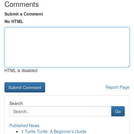
Comments
Submit a Comment
No HTML
HTML is disabled
Report Page
Search
Go
Published News
1
Turtle Turtle: A Beginner's Guide