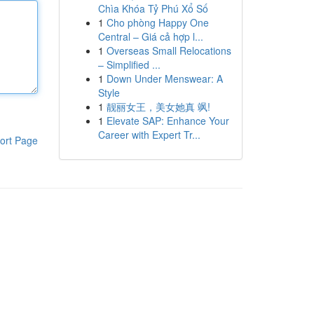
Chìa Khóa Tỷ Phú Xổ Số
1
Cho phòng Happy One
Central – Giá cả hợp l...
1
Overseas Small Relocations
– Simplified ...
1
Down Under Menswear: A
Style
1
靓丽女王，美女她真 飒!
1
Elevate SAP: Enhance Your
Career with Expert Tr...
ort Page