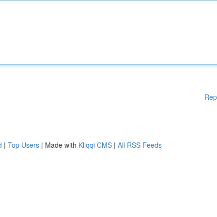
Rep
d
|
Top Users
| Made with
Kliqqi CMS
|
All RSS Feeds