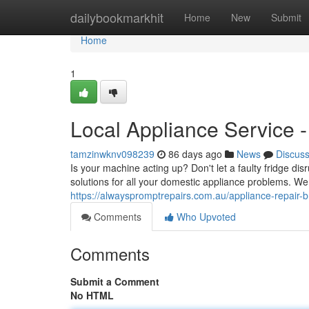
Home
dailybookmarkhit
Home
New
Submit
Home
1
Local Appliance Service -
tamzinwknv098239
86 days ago
News
Discus
Is your machine acting up? Don't let a faulty fridge dis
solutions for all your domestic appliance problems. We
https://alwayspromptrepairs.com.au/appliance-repair-b
Comments
Who Upvoted
Comments
Submit a Comment
No HTML