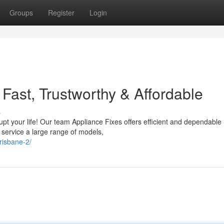
Groups
Register
Login
 Fast, Trustworthy & Affordable
s
rupt your life! Our team Appliance Fixes offers efficient and dependable
 service a large range of models,
risbane-2/