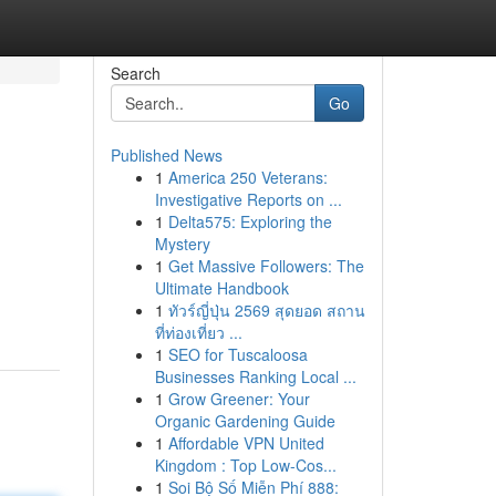
Search
Go
Published News
1
America 250 Veterans:
Investigative Reports on ...
1
Delta575: Exploring the
Mystery
1
Get Massive Followers: The
Ultimate Handbook
1
ทัวร์ญี่ปุ่น 2569 สุดยอด สถาน
ที่ท่องเที่ยว ...
1
SEO for Tuscaloosa
Businesses Ranking Local ...
1
Grow Greener: Your
Organic Gardening Guide
1
Affordable VPN United
Kingdom : Top Low-Cos...
1
Soi Bộ Số Miễn Phí 888: