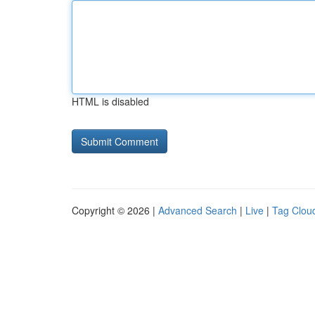
HTML is disabled
Copyright © 2026 |
Advanced Search
|
Live
|
Tag Clou