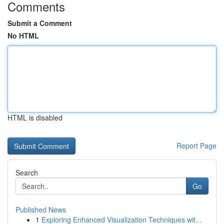
Comments
Submit a Comment
No HTML
HTML is disabled
Report Page
Search
Go
Published News
1
Exploring Enhanced Visualization Techniques wit...