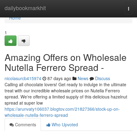
Home
dailybookmarkhit
Togg
navi
Home
1
Amazing Offers on Wholesale
Nutella Ferrero Spread -
nicolasurcb415974
87 days ago
News
Discuss
Calling all chocolate lovers! Get ready to indulge in the ultimate
treat with our incredible wholesale prices on Nutella Ferrero
spread. We're offering a limited supply of this delicious hazelnut
spread at super low
https://arunvaty106037.blogtov.com/21827366/stock-up-on-
wholesale-nutella-ferrero-spread
Comments
Who Upvoted