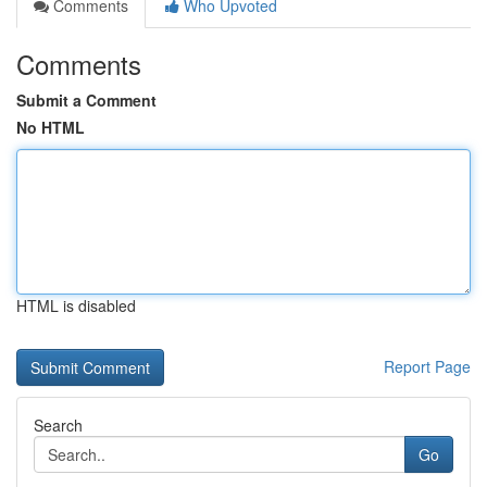
Comments
Who Upvoted
Comments
Submit a Comment
No HTML
HTML is disabled
Report Page
Search
Go