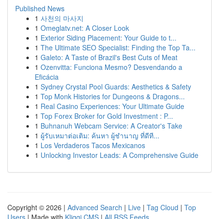
Published News
1
사천의 마사지
1
Omeglatv.net: A Closer Look
1
Exterior Siding Placement: Your Guide to t...
1
The Ultimate SEO Specialist: Finding the Top Ta...
1
Galeto: A Taste of Brazil's Best Cuts of Meat
1
Ozenvitta: Funciona Mesmo? Desvendando a
Eficácia
1
Sydney Crystal Pool Guards: Aesthetics & Safety
1
Top Monk Histories for Dungeons & Dragons...
1
Real Casino Experiences: Your Ultimate Guide
1
Top Forex Broker for Gold Investment : P...
1
Buhnanuh Webcam Service: A Creator's Take
1
ผู้รับเหมาต่อเติม: ค้นหา ผู้ชำนาญ ที่ดีที...
1
Los Verdaderos Tacos Mexicanos
1
Unlocking Investor Leads: A Comprehensive Guide
Copyright © 2026 |
Advanced Search
|
Live
|
Tag Cloud
|
Top
Users
| Made with
Kliqqi CMS
|
All RSS Feeds