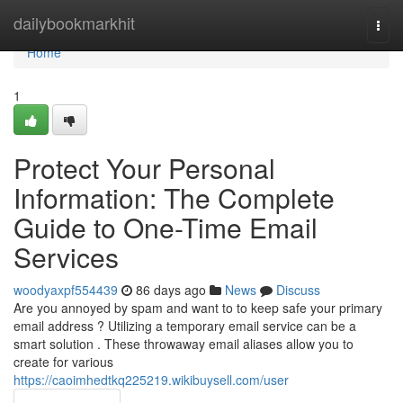
Home
dailybookmarkhit
Togg
navi
Home
1
Protect Your Personal
Information: The Complete
Guide to One-Time Email
Services
woodyaxpf554439
86 days ago
News
Discuss
Are you annoyed by spam and want to to keep safe your primary
email address ? Utilizing a temporary email service can be a
smart solution . These throwaway email aliases allow you to
create for various
https://caoimhedtkq225219.wikibuysell.com/user