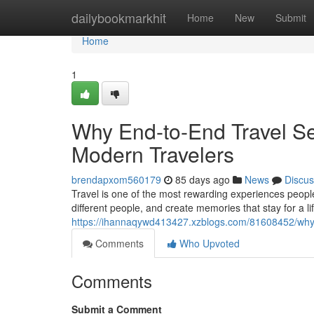
Home
dailybookmarkhit
Home
New
Submit
Home
1
Why End-to-End Travel Se
Modern Travelers
brendapxom560179
85 days ago
News
Discus
Travel is one of the most rewarding experiences people
different people, and create memories that stay for a lif
https://ihannaqywd413427.xzblogs.com/81608452/why-
Comments
Who Upvoted
Comments
Submit a Comment