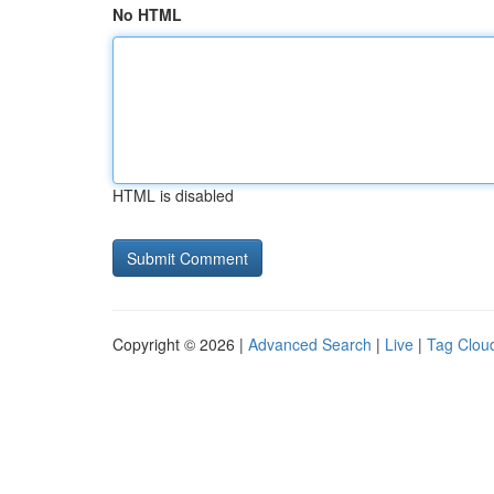
No HTML
HTML is disabled
Copyright © 2026 |
Advanced Search
|
Live
|
Tag Clou