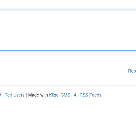
Rep
d
|
Top Users
| Made with
Kliqqi CMS
|
All RSS Feeds