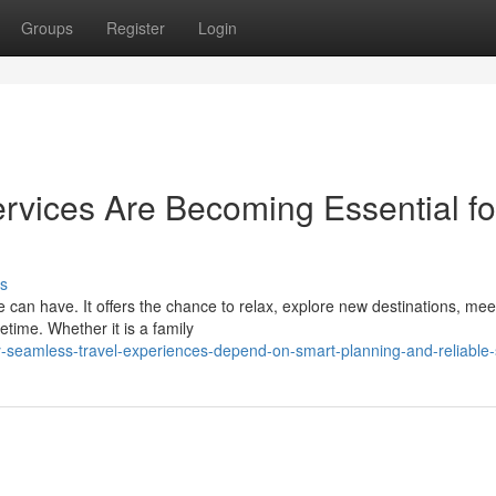
Groups
Register
Login
rvices Are Becoming Essential fo
s
 can have. It offers the chance to relax, explore new destinations, mee
etime. Whether it is a family
seamless-travel-experiences-depend-on-smart-planning-and-reliable-