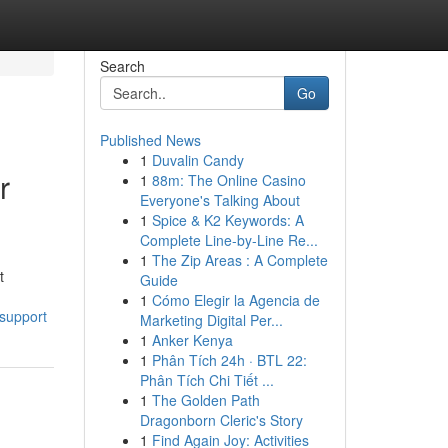
Search
Go
Published News
1
Duvalin Candy
r
1
88m: The Online Casino
Everyone's Talking About
1
Spice & K2 Keywords: A
Complete Line-by-Line Re...
1
The Zip Areas : A Complete
t
Guide
1
Cómo Elegir la Agencia de
support
Marketing Digital Per...
1
Anker Kenya
1
Phân Tích 24h · BTL 22:
Phân Tích Chi Tiết ...
1
The Golden Path
Dragonborn Cleric's Story
1
Find Again Joy: Activities