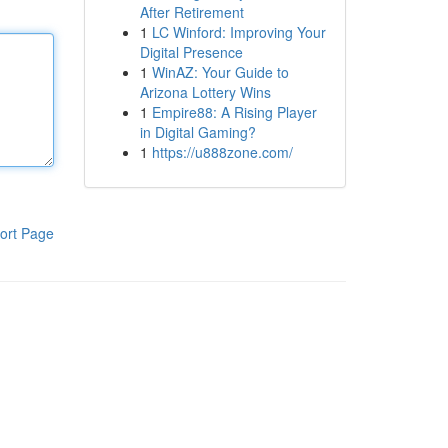
After Retirement
1
LC Winford: Improving Your
Digital Presence
1
WinAZ: Your Guide to
Arizona Lottery Wins
1
Empire88: A Rising Player
in Digital Gaming?
1
https://u888zone.com/
ort Page