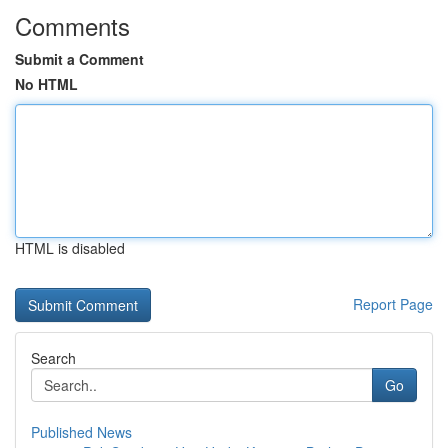
Comments
Submit a Comment
No HTML
HTML is disabled
Report Page
Search
Go
Published News