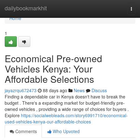
Home
dailybookmarkhit
Togg
navi
Home
1
Economical Pre-owned
Vehicles Kenya: Your
Affordable Selections
jayazrqu672473
88 days ago
News
Discuss
Finding a dependable car in Kenya doesn't have to break the
budget . There's a expanding market for budget-friendly pre-
owned vehicles , providing a wide range of choices for buyers .
Explore
https://socialwebleads.com/story6991710/economical-
used-vehicles-kenya-our-affordable-choices
Comments
Who Upvoted