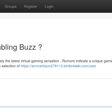
Groups
Register
Login
mbling Buzz ?
ely the latest virtual gaming sensation . Rumors indicate a unique gam
 selection of
https://ammarbaun278113.birderswiki.com/user