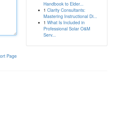
Handbook to Elder...
1
Clarity Consultants:
Mastering Instructional Di...
1
What Is Included in
Professional Solar O&M
Serv...
ort Page