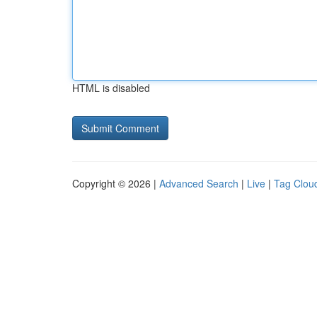
HTML is disabled
Copyright © 2026 |
Advanced Search
|
Live
|
Tag Clou