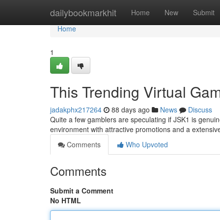
Home
dailybookmarkhit
Home
New
Submit
Home
1
This Trending Virtual Ga
jadakphx217264
88 days ago
News
Discuss
Quite a few gamblers are speculating if JSK1 is genuin
environment with attractive promotions and a extensive
Comments
Who Upvoted
Comments
Submit a Comment
No HTML