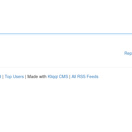
Rep
d
|
Top Users
| Made with
Kliqqi CMS
|
All RSS Feeds