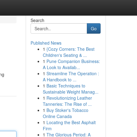
Search
Go
Published News
1
{Cozy Corners: The Best
Children's Seating & ...
1
Pune Companion Business:
A Look to Availab...
1
Streamline The Operation :
ing
A Handbook to ...
1
Basic Techniques to
Sustainable Weight Manag...
1
Revolutionizing Leather
Tanneries: The Rise of ...
1
Buy Stoker's Tobacco
Online Canada
1
Locating the Best Asphalt
Firm
1
The Glorious Period: A