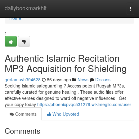
Home
dailybookmarkhit
Togg
navi
Home
1
Authentic Islamic Recitation
MP3 Acquisition for Shielding
gretamuvh394628
86 days ago
News
Discuss
Seeking Islamic safeguarding ? Access potent Ruqyah MP3s,
carefully curated for genuine healing . These audio files offer
effective verses designed to ward off negative influences . Get
your copy today
https://phoenixpvqc531279.wikimeglio.com/user
Comments
Who Upvoted
Comments