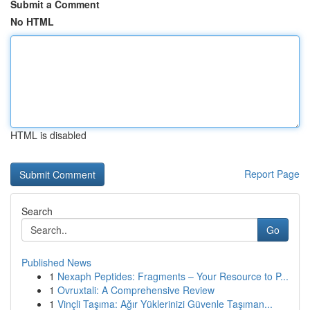
Submit a Comment
No HTML
HTML is disabled
Report Page
Search
Go
Published News
1
Nexaph Peptides: Fragments – Your Resource to P...
1
Ovruxtali: A Comprehensive Review
1
Vinçli Taşıma: Ağır Yüklerinizi Güvenle Taşıman...