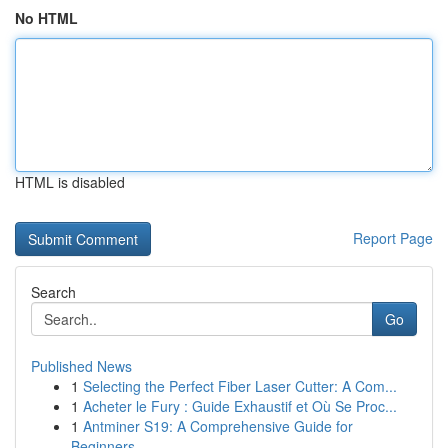
No HTML
HTML is disabled
Report Page
Search
Go
Published News
1
Selecting the Perfect Fiber Laser Cutter: A Com...
1
Acheter le Fury : Guide Exhaustif et Où Se Proc...
1
Antminer S19: A Comprehensive Guide for
Beginners