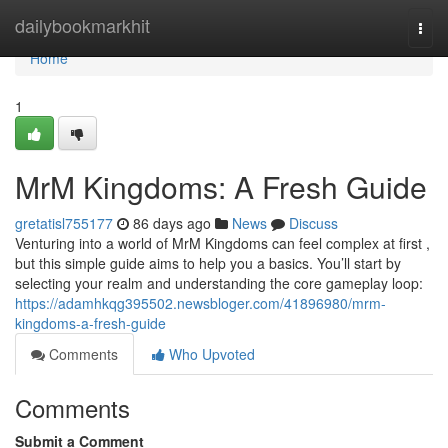
Home
dailybookmarkhit
Togg
navi
Home
1
MrM Kingdoms: A Fresh Guide
gretatisl755177
86 days ago
News
Discuss
Venturing into a world of MrM Kingdoms can feel complex at first ,
but this simple guide aims to help you a basics. You’ll start by
selecting your realm and understanding the core gameplay loop:
https://adamhkqg395502.newsbloger.com/41896980/mrm-
kingdoms-a-fresh-guide
Comments
Who Upvoted
Comments
Submit a Comment