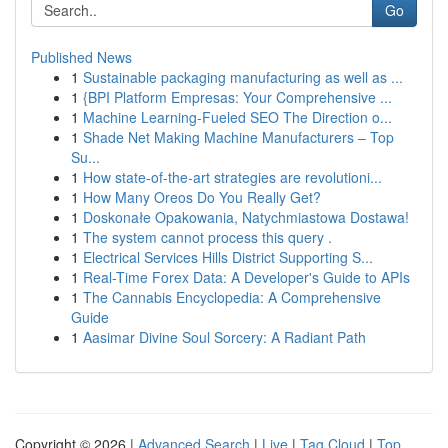
Go
Published News
1
Sustainable packaging manufacturing as well as ...
1
{BPI Platform Empresas: Your Comprehensive ...
1
Machine Learning-Fueled SEO The Direction o...
1
Shade Net Making Machine Manufacturers – Top
Su...
1
How state-of-the-art strategies are revolutioni...
1
How Many Oreos Do You Really Get?
1
Doskonałe Opakowania, Natychmiastowa Dostawa!
1
The system cannot process this query .
1
Electrical Services Hills District Supporting S...
1
Real-Time Forex Data: A Developer's Guide to APIs
1
The Cannabis Encyclopedia: A Comprehensive
Guide
1
Aasimar Divine Soul Sorcery: A Radiant Path
Copyright © 2026 |
Advanced Search
|
Live
|
Tag Cloud
|
Top