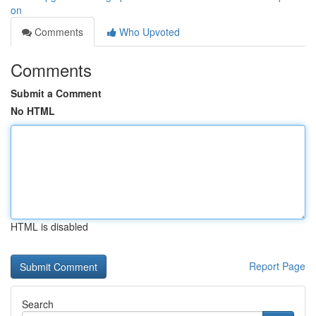
on
Comments
Who Upvoted
Comments
Submit a Comment
No HTML
HTML is disabled
Report Page
Search