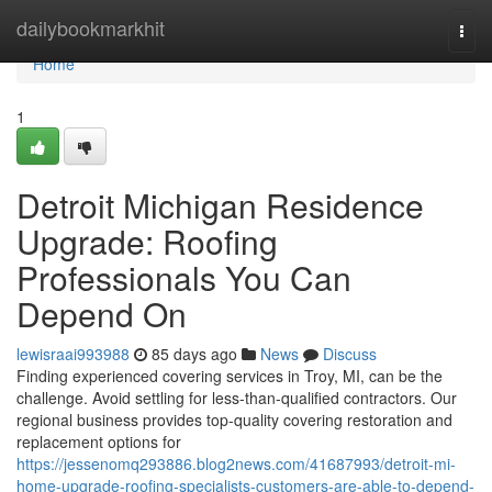
Home
dailybookmarkhit
Togg
navi
Home
1
Detroit Michigan Residence
Upgrade: Roofing
Professionals You Can
Depend On
lewisraai993988
85 days ago
News
Discuss
Finding experienced covering services in Troy, MI, can be the
challenge. Avoid settling for less-than-qualified contractors. Our
regional business provides top-quality covering restoration and
replacement options for
https://jessenomq293886.blog2news.com/41687993/detroit-mi-
home-upgrade-roofing-specialists-customers-are-able-to-depend-