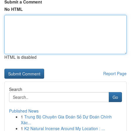
Submit a Comment
No HTML
HTML is disabled
Report Page
Search
Go
Published News
1
Trung Bộ Chuyên Gia Đoán Số Dự Đoán Chính
Xác...
1
K2 Natural Incense Around My Location : ...