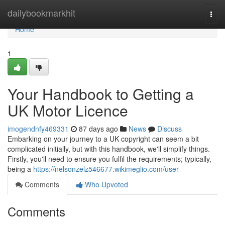
Home
dailybookmarkhit
Togg
navi
Home
1
Your Handbook to Getting a
UK Motor Licence
imogendnfy469331
87 days ago
News
Discuss
Embarking on your journey to a UK copyright can seem a bit
complicated initially, but with this handbook, we'll simplify things.
Firstly, you'll need to ensure you fulfil the requirements; typically,
being a
https://nelsonzelz546677.wikimeglio.com/user
Comments
Who Upvoted
Comments