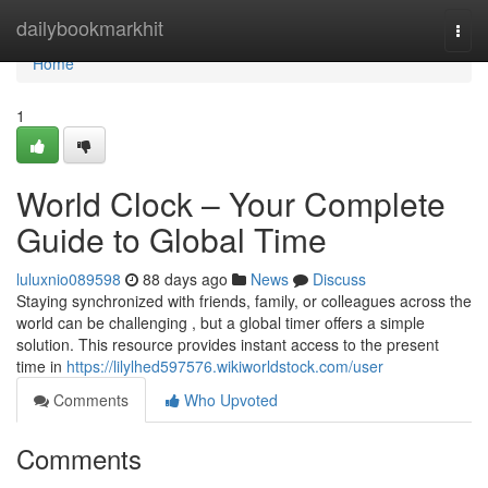
Home
dailybookmarkhit
Togg
navi
Home
1
World Clock – Your Complete
Guide to Global Time
luluxnio089598
88 days ago
News
Discuss
Staying synchronized with friends, family, or colleagues across the
world can be challenging , but a global timer offers a simple
solution. This resource provides instant access to the present
time in
https://lilylhed597576.wikiworldstock.com/user
Comments
Who Upvoted
Comments