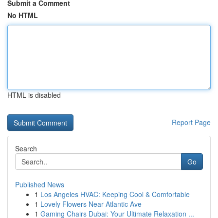
Submit a Comment
No HTML
HTML is disabled
Report Page
Search
Go
Published News
1
Los Angeles HVAC: Keeping Cool & Comfortable
1
Lovely Flowers Near Atlantic Ave
1
Gaming Chairs Dubai: Your Ultimate Relaxation ...