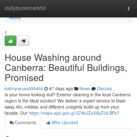
Home
dailybookmarkhit
Togg
navi
Home
1
House Washing around
Canberra: Beautiful Buildings,
Promised
kathryneuax699464
87 days ago
News
Discuss
Is your home looking dull? Exterior cleaning in the local Canberra
region is the ideal solution! We deliver a expert service to blast
away dirt, mildew, and different unsightly build-up from your
facade. Our
https://maps.app.goo.gl/VZ9bJZoXAyZULBPs7
Comments
Who Upvoted