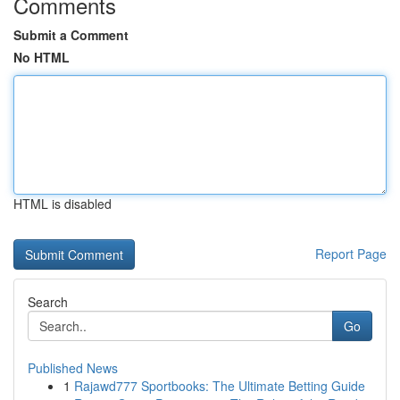
Comments
Submit a Comment
No HTML
HTML is disabled
Report Page
Search
Go
Published News
1
Rajawd777 Sportbooks: The Ultimate Betting Guide