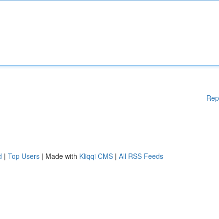
Rep
d
|
Top Users
| Made with
Kliqqi CMS
|
All RSS Feeds