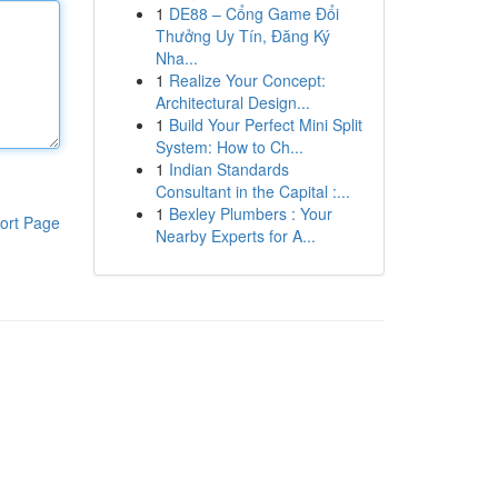
1
DE88 – Cổng Game Đổi
Thưởng Uy Tín, Đăng Ký
Nha...
1
Realize Your Concept:
Architectural Design...
1
Build Your Perfect Mini Split
System: How to Ch...
1
Indian Standards
Consultant in the Capital :...
1
Bexley Plumbers : Your
ort Page
Nearby Experts for A...