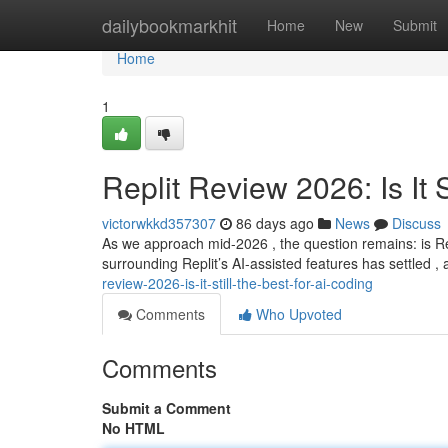
Home
dailybookmarkhit
Home
New
Submit
Home
1
Replit Review 2026: Is It S
victorwkkd357307
86 days ago
News
Discuss
As we approach mid-2026 , the question remains: is Rep
surrounding Replit’s AI-assisted features has settled , a
review-2026-is-it-still-the-best-for-ai-coding
Comments
Who Upvoted
Comments
Submit a Comment
No HTML