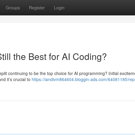
Groups
Register
Login
till the Best for AI Coding?
lit continuing to be the top choice for AI programming? Initial excitem
nd it’s crucial to
https://iandivm864604.bloggin-ads.com/64081185/repl