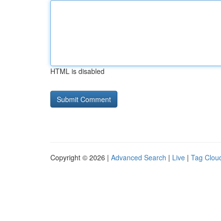
HTML is disabled
Copyright © 2026 |
Advanced Search
|
Live
|
Tag Clou