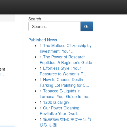
Search
Go
Published News
1
The Maltese Citizenship by
Investment: Your ...
1
The Power of Research
Peptides: A Beginner's Guide
1
Effortless Style : Your
ent
Resource to Women's F...
it-
1
How to Choose Destin
Parking Lot Painting for C...
1
Tobacco E-Liquids in
Larnaca: Your Guide to the...
1
123b là cái gì?
1
Our Power Cleaning :
Revitalize Your Dwell...
1
简易指南 智问: 主要平台 与
获取 步骤