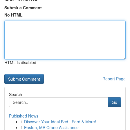
Submit a Comment
No HTML
HTML is disabled
Report Page
Search
Go
Published News
1
Discover Your Ideal Bed : Ford & More!
1
Easton, MA Crane Assistance