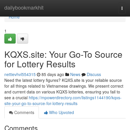
Home
dailybookmarkhit
Togg
navi
Home
1
KQXS.site: Your Go-To Source
for Lottery Results
nettievhvl554315
85 days ago
News
Discuss
Need the latest lottery figures? KQXS.site is your reliable source
for all things related to Vietnamese drawings. We present correct
and current data on various KQXS lotteries, ensuring you fail to
see a crucial
https://mpowerdirectory.com/listings1144190/kqxs-
site-your-go-to-source-for-lottery-results
Comments
Who Upvoted
Comments