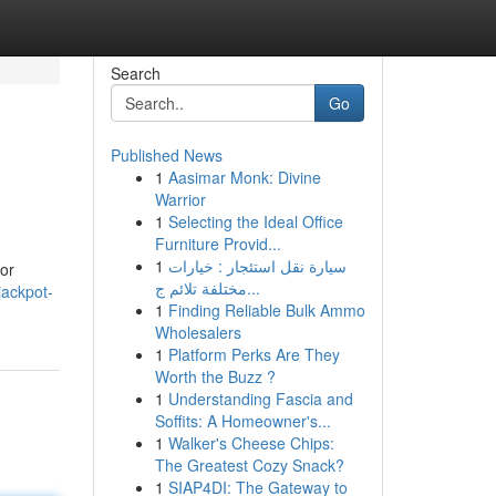
Search
Go
Published News
1
Aasimar Monk: Divine
Warrior
1
Selecting the Ideal Office
Furniture Provid...
1
سيارة نقل استئجار : خيارات
for
مختلفة تلائم ج...
jackpot-
1
Finding Reliable Bulk Ammo
Wholesalers
1
Platform Perks Are They
Worth the Buzz ?
1
Understanding Fascia and
Soffits: A Homeowner's...
1
Walker's Cheese Chips:
The Greatest Cozy Snack?
1
SIAP4DI: The Gateway to