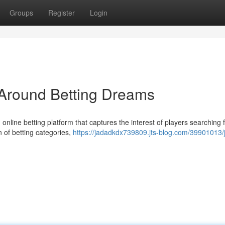
Groups
Register
Login
 Around Betting Dreams
nline betting platform that captures the interest of players searching 
n of betting categories,
https://jadadkdx739809.jts-blog.com/39901013/