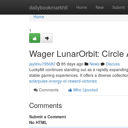
Home
dailybookmarkhit
Home
New
Submit
Home
1
Wager LunarOrbit: Circle
jayldxu795682
85 days ago
News
Discuss
Lucky88 continues standing out as a rapidly expanding o
stable gaming experiences. It offers a diverse collectio
solarpulse-energy-of-reward-victories
Comments
Who Upvoted
Comments
Submit a Comment
No HTML