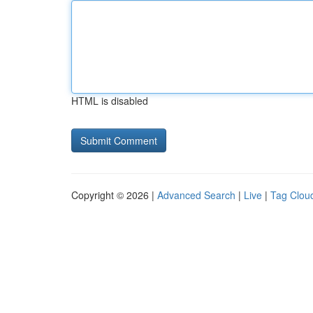
HTML is disabled
Copyright © 2026 |
Advanced Search
|
Live
|
Tag Clou