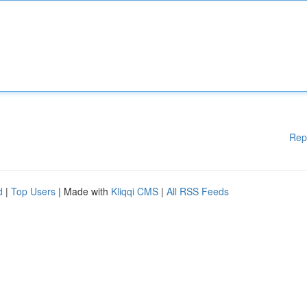
Rep
d
|
Top Users
| Made with
Kliqqi CMS
|
All RSS Feeds