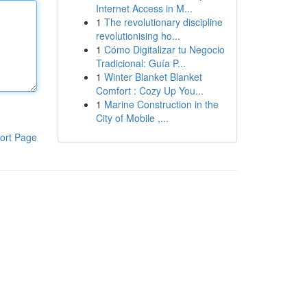
Internet Access in M...
1
The revolutionary discipline
revolutionising ho...
1
Cómo Digitalizar tu Negocio
Tradicional: Guía P...
1
Winter Blanket Blanket
Comfort : Cozy Up You...
1
Marine Construction in the
City of Mobile ,...
ort Page