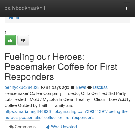
Home
dailybookmarkhit
Togg
navi
Home
1
Fueling our Heroes:
Peacemaker Coffee for First
Responders
pennydkuc284328
84 days ago
News
Discuss
Peacemaker Coffee Company - Toledo, Ohio Certified 3rd Party -
Lab-Tested - Mold / Mycotoxin Clean Healthy - Clean - Low Acidity
Coffee Guided by Faith - Family and
https://mariamngif469261.blogmazing.com/39341397/fueling-the-
heroes-peacemaker-coffee-for-first-responders
Comments
Who Upvoted