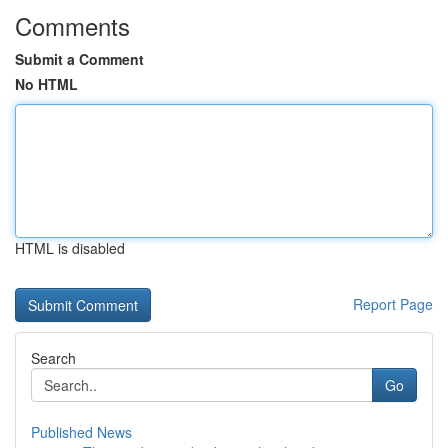
Comments
Submit a Comment
No HTML
HTML is disabled
Report Page
Search
Go
Published News