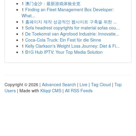
1
澳门金沙：最新游戏体验全览
1
Finding an Fleet Management Box Developer:
What...
1
홈페이지 제작 성공적인 웹사이트 구축을 위한 ...
1
Sofa headrest copyrights for material sofas cou...
1
De Toekomst van Agrofood Industrie: Innovatie...
1
Coca-Cola Truck: Ein Fest für die Sinne
1
Kelly Clarkson's Weight Loss Journey: Diet & Fi...
1
B1G Hub IPTV: Your Top Media Solution
Copyright © 2026 |
Advanced Search
|
Live
|
Tag Cloud
|
Top
Users
| Made with
Kliqqi CMS
|
All RSS Feeds