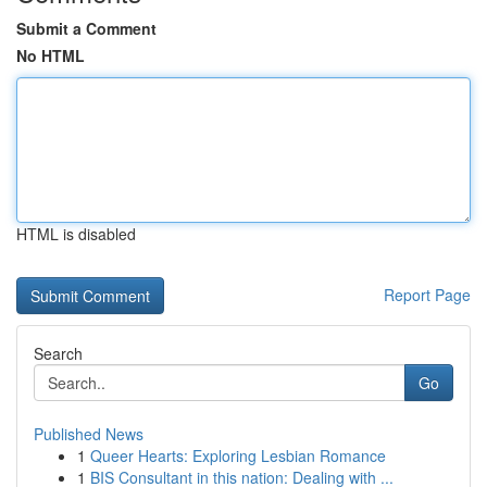
Submit a Comment
No HTML
HTML is disabled
Report Page
Search
Go
Published News
1
Queer Hearts: Exploring Lesbian Romance
1
BIS Consultant in this nation: Dealing with ...