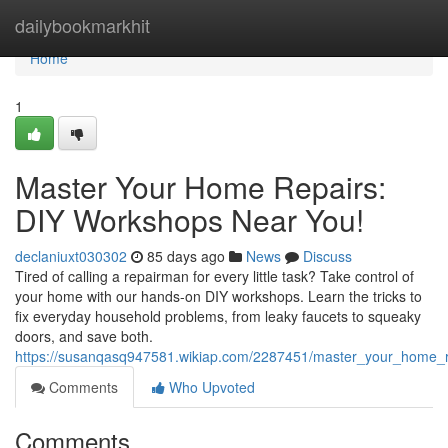
Home
dailybookmarkhit
Home
1
Master Your Home Repairs:
DIY Workshops Near You!
declaniuxt030302
85 days ago
News
Discuss
Tired of calling a repairman for every little task? Take control of
your home with our hands-on DIY workshops. Learn the tricks to
fix everyday household problems, from leaky faucets to squeaky
doors, and save both.
https://susanqasq947581.wikiap.com/2287451/master_your_home_
Comments
Who Upvoted
Comments