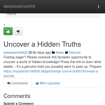
Home
dailybookmarkhit
Togg
navi
Home
1
Uncover a Hidden Truths
tessaasx440822
86 days ago
News
Discuss
Feeling eager? Please overlook this fantastic opportunity to
uncover a world of hidden knowledge! Press this link to learn what
awaits – it's a genuine treat you possibly want to pass up. Prepare
https://mayavhyh106505.blogofchange.com/41939078/reveal-a-
secrets
Comments
Who Upvoted
Comments
Submit a Comment