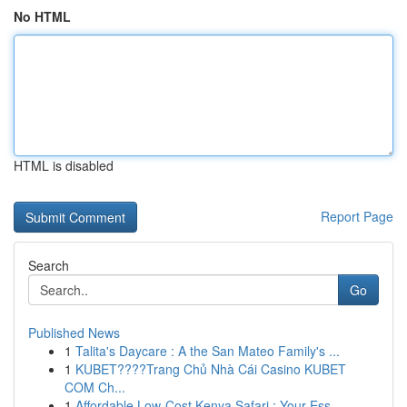
No HTML
HTML is disabled
Report Page
Search
Go
Published News
1
Talita's Daycare : A the San Mateo Family's ...
1
KUBET????️Trang Chủ Nhà Cái Casino KUBET
COM Ch...
1
Affordable Low-Cost Kenya Safari : Your Ess...