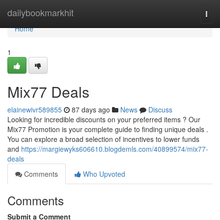
Home
dailybookmarkhit
Togg
navi
Home
1
Mix77 Deals
elainewivr589855
87 days ago
News
Discuss
Looking for incredible discounts on your preferred items ? Our
Mix77 Promotion is your complete guide to finding unique deals .
You can explore a broad selection of incentives to lower funds
and
https://margiewyks606610.blogdemls.com/40899574/mix77-
deals
Comments
Who Upvoted
Comments
Submit a Comment