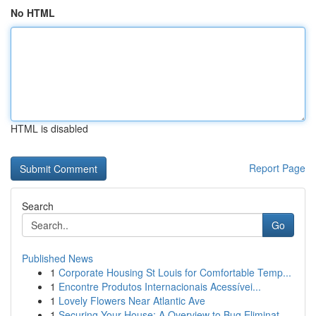
No HTML
HTML is disabled
Report Page
Search
Go
Published News
1
Corporate Housing St Louis for Comfortable Temp...
1
Encontre Produtos Internacionais Acessívei...
1
Lovely Flowers Near Atlantic Ave
1
Securing Your House: A Overview to Bug Eliminat...