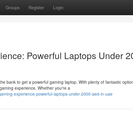
Groups
Register
Login
ience: Powerful Laptops Under 2
e bank to get a powerful gaming laptop. With plenty of fantastic optio
 gaming experience. Whether you're a
-gaming-experience-powerful-laptops-under-2000-aed-in-uae