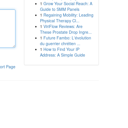
1
Grow Your Social Reach: A
Guide to SMM Panels
1
Regaining Mobility: Leading
Physical Therapy Cl...
1
ViriFlow Reviews: Are
These Prostate Drop Ingre...
1
Future Fambo: L'évolution
du guerrier chrétien ...
1
How to Find Your IP
Address: A Simple Guide
ort Page