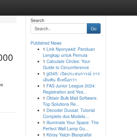
Search
Go
Published News
1
Link Nyonya4d: Panduan
000
Lengkap untuk Pemula
1
Calculate Circles: Your
Guide to Circumference
1
gt345: เปิดประสบการณ์ การ
เดิมพัน ที่เหนือกว่า
ns
1
FAS Junior League 2024:
Registration and Yea...
1
Obtain Bulk Mail Software:
Top Solutions Re...
1
Decoder Duosat: Tutorial
Completo dos Modelo...
1
Illuminate Your Space: The
Perfect Wall Lamp Gu...
1
Köray Yalçin Biyografisi