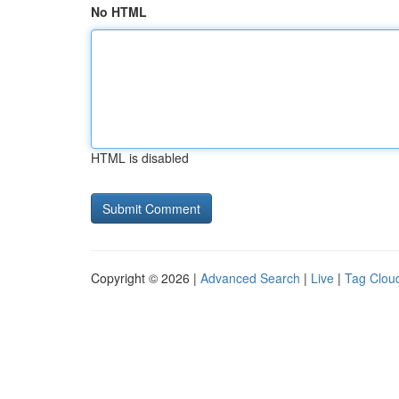
No HTML
HTML is disabled
Copyright © 2026 |
Advanced Search
|
Live
|
Tag Clou