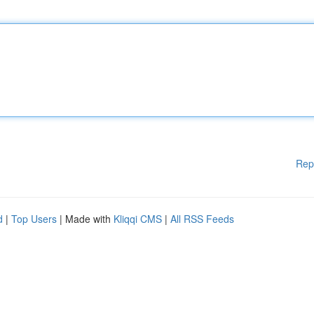
Rep
d
|
Top Users
| Made with
Kliqqi CMS
|
All RSS Feeds