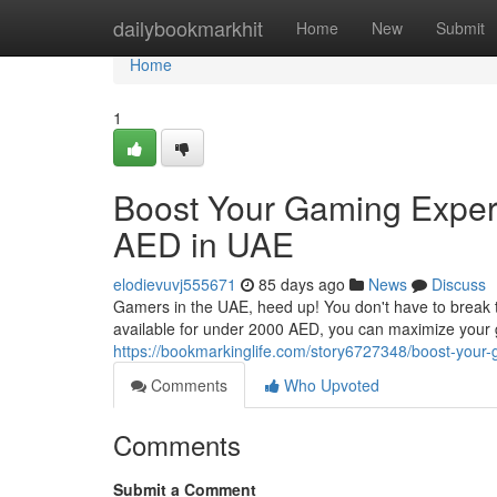
Home
dailybookmarkhit
Home
New
Submit
Home
1
Boost Your Gaming Exper
AED in UAE
elodievuvj555671
85 days ago
News
Discuss
Gamers in the UAE, heed up! You don't have to break th
available for under 2000 AED, you can maximize your
https://bookmarkinglife.com/story6727348/boost-your
Comments
Who Upvoted
Comments
Submit a Comment