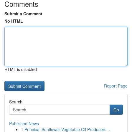
Comments
Submit a Comment
No HTML
HTML is disabled
Report Page
Search
Go
Published News
1
Principal Sunflower Vegetable Oil Producers...