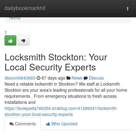
Home
dailybookmarkhit
Togg
navi
Home
1
Locksmith Stockton: Your
Local Security Experts
idaocmb643660
87 days ago
News
Discuss
Need a reliable locksmith in Stockton? We staff at Locksmith
Stockton are your area's leading professionals for all your home
requirements . From emergency situations to fresh access
installations and
https://lexiepadq746354.izrablog.com/41286041/locksmith-
stockton-your-local-security-experts
Comments
Who Upvoted