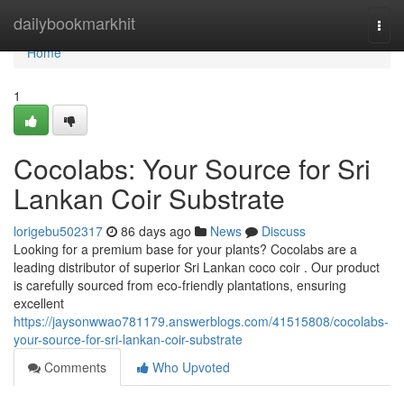
Home
dailybookmarkhit
Togg
navi
Home
1
Cocolabs: Your Source for Sri
Lankan Coir Substrate
lorigebu502317
86 days ago
News
Discuss
Looking for a premium base for your plants? Cocolabs are a
leading distributor of superior Sri Lankan coco coir . Our product
is carefully sourced from eco-friendly plantations, ensuring
excellent
https://jaysonwwao781179.answerblogs.com/41515808/cocolabs-
your-source-for-sri-lankan-coir-substrate
Comments
Who Upvoted