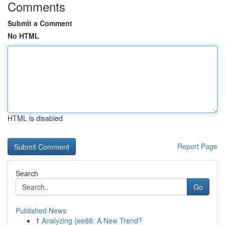
Comments
Submit a Comment
No HTML
HTML is disabled
Report Page
Search
Go
Published News
1
Analyzing {ee88: A New Trend?