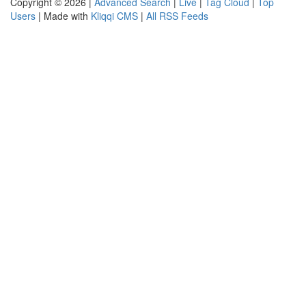
Copyright © 2026 |
Advanced Search
|
Live
|
Tag Cloud
|
Top
Users
| Made with
Kliqqi CMS
|
All RSS Feeds