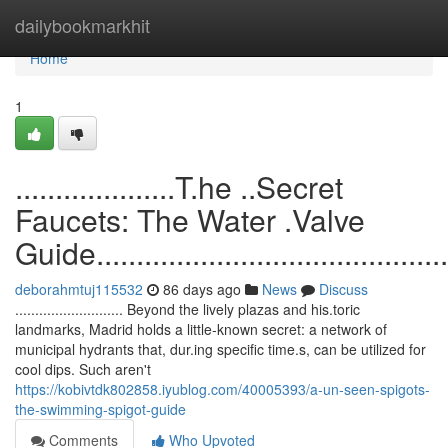
Home
dailybookmarkhit
Home
1
....................T.he ..Secret
Faucets: The Water .Valve
Guide...............................................
deborahmtuj115532
86 days ago
News
Discuss
........................... Beyond the lively plazas and his.toric
landmarks, Madrid holds a little-known secret: a network of
municipal hydrants that, dur.ing specific time.s, can be utilized for
cool dips. Such aren't
https://kobivtdk802858.iyublog.com/40005393/a-un-seen-spigots-
the-swimming-spigot-guide
Comments
Who Upvoted