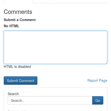
Comments
Submit a Comment
No HTML
HTML is disabled
Report Page
Search
Go