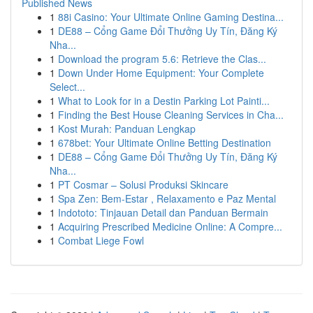
Published News
1
88i Casino: Your Ultimate Online Gaming Destina...
1
DE88 – Cổng Game Đổi Thưởng Uy Tín, Đăng Ký
Nha...
1
Download the program 5.6: Retrieve the Clas...
1
Down Under Home Equipment: Your Complete
Select...
1
What to Look for in a Destin Parking Lot Painti...
1
Finding the Best House Cleaning Services in Cha...
1
Kost Murah: Panduan Lengkap
1
678bet: Your Ultimate Online Betting Destination
1
DE88 – Cổng Game Đổi Thưởng Uy Tín, Đăng Ký
Nha...
1
PT Cosmar – Solusi Produksi Skincare
1
Spa Zen: Bem-Estar , Relaxamento e Paz Mental
1
Indototo: Tinjauan Detail dan Panduan Bermain
1
Acquiring Prescribed Medicine Online: A Compre...
1
Combat Liege Fowl