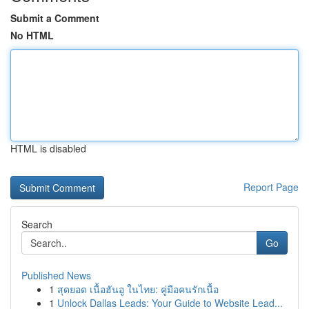
Submit a Comment
No HTML
HTML is disabled
Report Page
Search
Go
Published News
1
สุดยอด เนื้อฮันอู ในไทย: คู่มือคนรักเนื้อ
1
Unlock Dallas Leads: Your Guide to Website Lead...