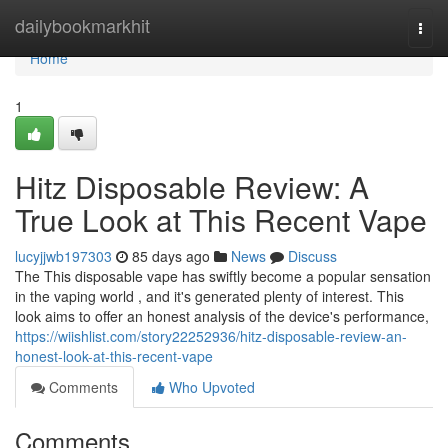
Home
dailybookmarkhit
Togg
navi
Home
1
Hitz Disposable Review: A
True Look at This Recent Vape
lucyjjwb197303
85 days ago
News
Discuss
The This disposable vape has swiftly become a popular sensation
in the vaping world , and it's generated plenty of interest. This
look aims to offer an honest analysis of the device's performance,
https://wiishlist.com/story22252936/hitz-disposable-review-an-
honest-look-at-this-recent-vape
Comments
Who Upvoted
Comments