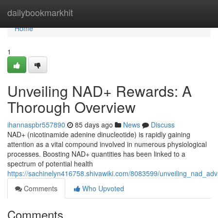
Home
dailybookmarkhit
Home
1
Unveiling NAD+ Rewards: A
Thorough Overview
ihannaspbr557890
85 days ago
News
Discuss
NAD+ (nicotinamide adenine dinucleotide) is rapidly gaining
attention as a vital compound involved in numerous physiological
processes. Boosting NAD+ quantities has been linked to a
spectrum of potential health
https://sachinelyn416758.shivawiki.com/8083599/unveiling_nad_a
Comments
Who Upvoted
Comments