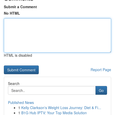
Submit a Comment
No HTML
HTML is disabled
Report Page
Search
Go
Published News
1
Kelly Clarkson's Weight Loss Journey: Diet & Fi...
1
B1G Hub IPTV: Your Top Media Solution