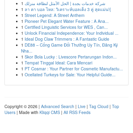
1
شركة خدمات بجدة | الحل الأمثل لنظافة منزلك
1
ลา คา บอล ไหล: วิเคราะห์บอลเต็ง 3 คู่ สุดแม่น!{
1
Street Legend: A Street Anthem
1
Pioneer Pet Elegant Water Feature : A Ana...
1
Certified Linguistic Services for WES , Can...
1
Unlock Financial Independence: Your Individual ...
1
Ideal Dog Claw Trimmers : A Fantastic Guide
1
DE88 – Cổng Game Đổi Thưởng Uy Tín, Đăng Ký
Nha...
1
Skor Bola Lucky : Livescore Pertarungan Indon...
1
Tempat Tinggal Ideal: Cara Mencari
1
PT Cosmar : Your Partner for Cosmetic Manufactu...
1
Ocellated Turkeys for Sale: Your Helpful Guide...
Copyright © 2026 |
Advanced Search
|
Live
|
Tag Cloud
|
Top
Users
| Made with
Kliqqi CMS
|
All RSS Feeds