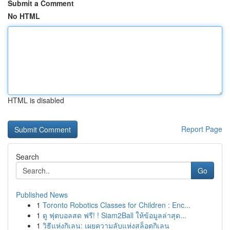
Submit a Comment
No HTML
HTML is disabled
Report Page
Search
Go
Published News
1
Toronto Robotics Classes for Children : Enc...
1
ดู ฟุตบอลสด ฟรี! ! Siam2Ball ให้ข้อมูลล่าสุด...
1
วิธีแห่งกิเลน: เผยความลับแห่งสล็อตกิเลน