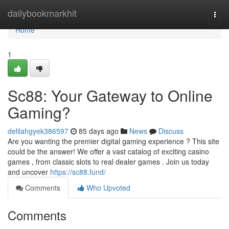
Home
dailybookmarkhit
Togg
navi
Home
1
Sc88: Your Gateway to Online
Gaming?
delilahgyek386597
85 days ago
News
Discuss
Are you wanting the premier digital gaming experience ? This site
could be the answer! We offer a vast catalog of exciting casino
games , from classic slots to real dealer games . Join us today
and uncover
https://sc88.fund/
Comments
Who Upvoted
Comments