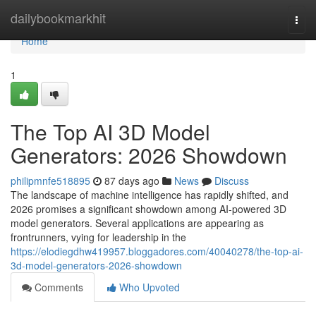
Home
dailybookmarkhit
Togg
navi
Home
1
The Top AI 3D Model
Generators: 2026 Showdown
philipmnfe518895
87 days ago
News
Discuss
The landscape of machine intelligence has rapidly shifted, and
2026 promises a significant showdown among AI-powered 3D
model generators. Several applications are appearing as
frontrunners, vying for leadership in the
https://elodiegdhw419957.bloggadores.com/40040278/the-top-ai-
3d-model-generators-2026-showdown
Comments
Who Upvoted