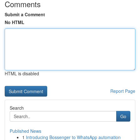
Comments
Submit a Comment
No HTML
HTML is disabled
Report Page
Search
Go
Published News
1
Introducing Bossenger to WhatsApp automation