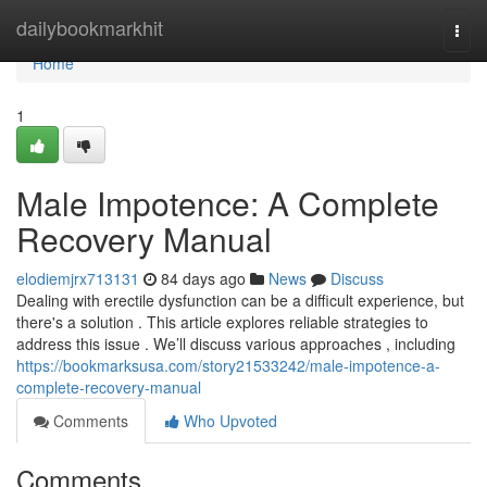
Home
dailybookmarkhit
Togg
navi
Home
1
Male Impotence: A Complete
Recovery Manual
elodiemjrx713131
84 days ago
News
Discuss
Dealing with erectile dysfunction can be a difficult experience, but
there's a solution . This article explores reliable strategies to
address this issue . We’ll discuss various approaches , including
https://bookmarksusa.com/story21533242/male-impotence-a-
complete-recovery-manual
Comments
Who Upvoted
Comments