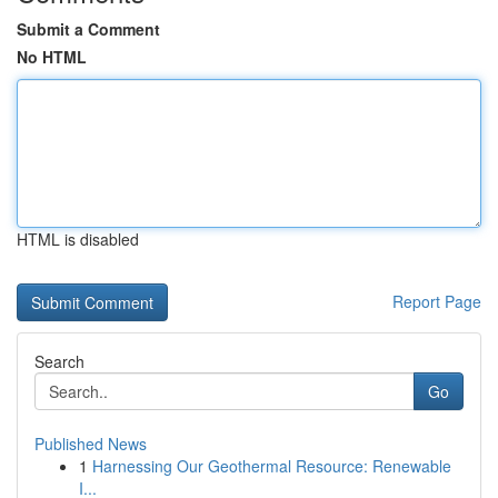
Submit a Comment
No HTML
HTML is disabled
Report Page
Search
Go
Published News
1
Harnessing Our Geothermal Resource: Renewable
I...