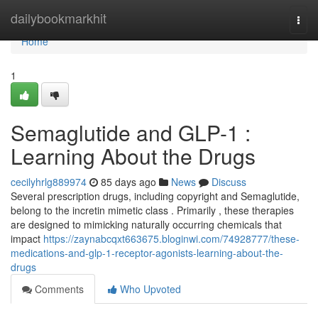
Home
dailybookmarkhit
Togg
navi
Home
1
Semaglutide and GLP-1 :
Learning About the Drugs
cecilyhrlg889974
85 days ago
News
Discuss
Several prescription drugs, including copyright and Semaglutide,
belong to the incretin mimetic class . Primarily , these therapies
are designed to mimicking naturally occurring chemicals that
impact
https://zaynabcqxt663675.bloginwi.com/74928777/these-
medications-and-glp-1-receptor-agonists-learning-about-the-
drugs
Comments
Who Upvoted