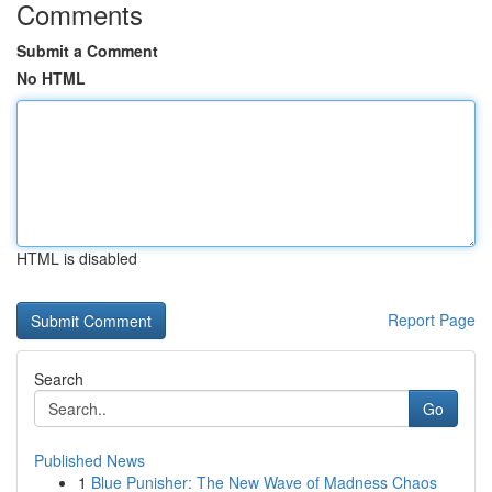
Comments
Submit a Comment
No HTML
HTML is disabled
Report Page
Search
Go
Published News
1
Blue Punisher: The New Wave of Madness Chaos