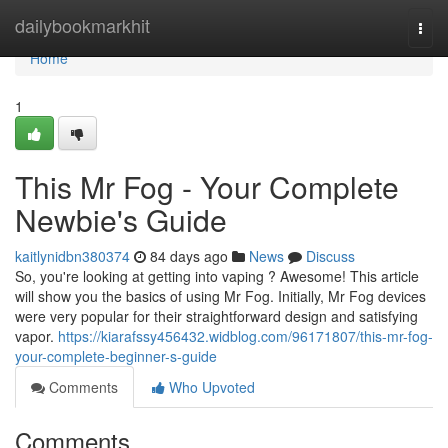
Home
dailybookmarkhit
Togg
navi
Home
1
This Mr Fog - Your Complete
Newbie's Guide
kaitlynidbn380374
84 days ago
News
Discuss
So, you're looking at getting into vaping ? Awesome! This article
will show you the basics of using Mr Fog. Initially, Mr Fog devices
were very popular for their straightforward design and satisfying
vapor.
https://kiarafssy456432.widblog.com/96171807/this-mr-fog-
your-complete-beginner-s-guide
Comments
Who Upvoted
Comments