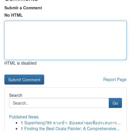
Submit a Comment
No HTML
HTML is disabled
Report Page
Search
Go
Published News
1
Superheng789 ทางเข้า: อัปเดตล่าสุดเพื่อประสบการ...
1
Finding the Best Ocala Painter: A Comprehensive...