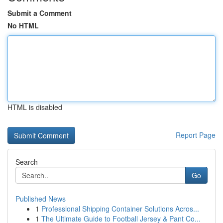
Submit a Comment
No HTML
HTML is disabled
Report Page
Search
Go
Published News
1
Professional Shipping Container Solutions Acros...
1
The Ultimate Guide to Football Jersey & Pant Co...