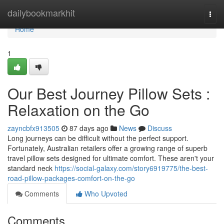
Home
dailybookmarkhit
Togg
navi
Home
1
Our Best Journey Pillow Sets :
Relaxation on the Go
zayncbfx913505
87 days ago
News
Discuss
Long journeys can be difficult without the perfect support.
Fortunately, Australian retailers offer a growing range of superb
travel pillow sets designed for ultimate comfort. These aren't your
standard neck
https://social-galaxy.com/story6919775/the-best-
road-pillow-packages-comfort-on-the-go
Comments
Who Upvoted
Comments