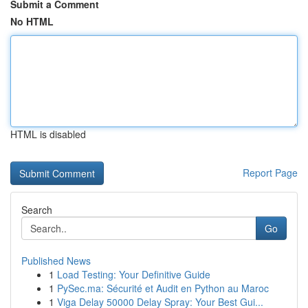
Submit a Comment
No HTML
HTML is disabled
Report Page
Search
Go
Published News
1
Load Testing: Your Definitive Guide
1
PySec.ma: Sécurité et Audit en Python au Maroc
1
Viga Delay 50000 Delay Spray: Your Best Gui...