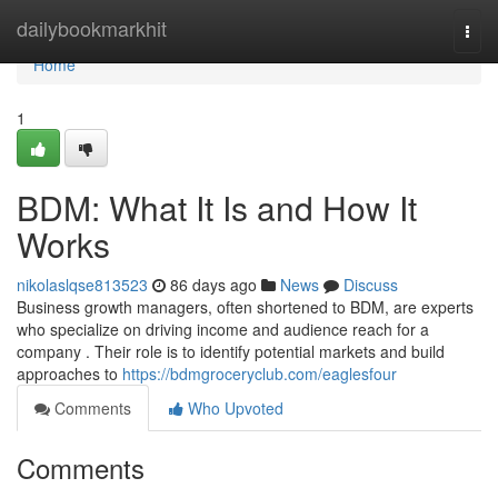
Home
dailybookmarkhit
Togg
navi
Home
1
BDM: What It Is and How It
Works
nikolaslqse813523
86 days ago
News
Discuss
Business growth managers, often shortened to BDM, are experts
who specialize on driving income and audience reach for a
company . Their role is to identify potential markets and build
approaches to
https://bdmgroceryclub.com/eaglesfour
Comments
Who Upvoted
Comments