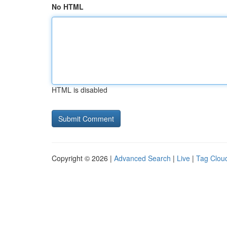
No HTML
HTML is disabled
Copyright © 2026 |
Advanced Search
|
Live
|
Tag Clou