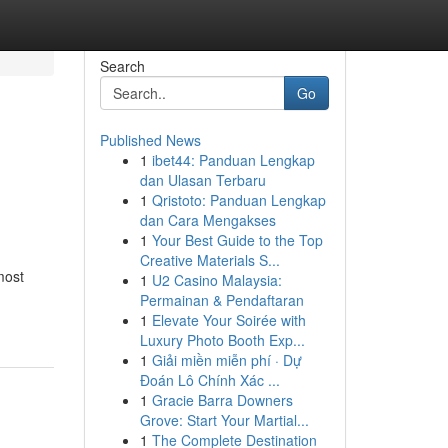
Search
Go
Published News
1
ibet44: Panduan Lengkap
dan Ulasan Terbaru
1
Qristoto: Panduan Lengkap
dan Cara Mengakses
1
Your Best Guide to the Top
Creative Materials S...
most
1
U2 Casino Malaysia:
Permainan & Pendaftaran
1
Elevate Your Soirée with
Luxury Photo Booth Exp...
1
Giải miền miễn phí · Dự
Đoán Lô Chính Xác ...
1
Gracie Barra Downers
Grove: Start Your Martial...
1
The Complete Destination