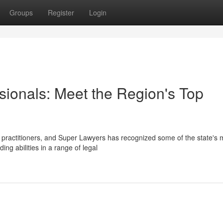
Groups
Register
Login
sionals: Meet the Region's Top
 practitioners, and Super Lawyers has recognized some of the state's 
g abilities in a range of legal