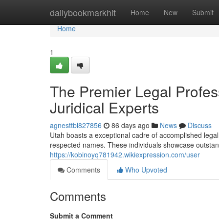
Home
dailybookmarkhit
Home
New
Submit
Home
1
The Premier Legal Profes
Juridical Experts
agnesttbl827856
86 days ago
News
Discuss
Utah boasts a exceptional cadre of accomplished legal
respected names. These individuals showcase outstandin
https://kobinoyq781942.wikiexpression.com/user
Comments
Who Upvoted
Comments
Submit a Comment