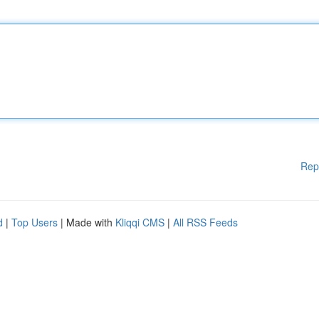
Rep
d
|
Top Users
| Made with
Kliqqi CMS
|
All RSS Feeds