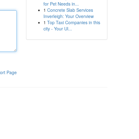
for Pet Needs in...
1
Concrete Slab Services
Inverleigh: Your Overview
1
Top Taxi Companies in this
city - Your Ul...
ort Page