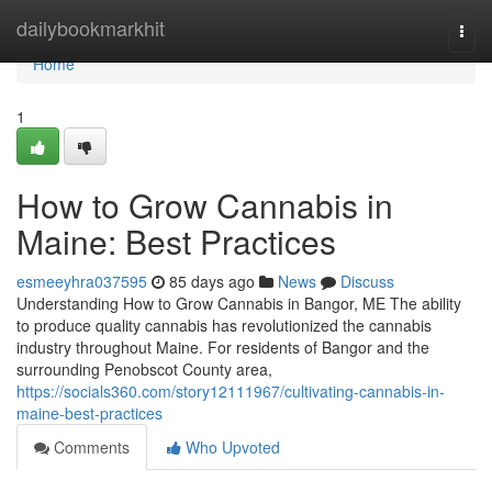
Home
dailybookmarkhit
Togg
navi
Home
1
How to Grow Cannabis in
Maine: Best Practices
esmeeyhra037595
85 days ago
News
Discuss
Understanding How to Grow Cannabis in Bangor, ME The ability
to produce quality cannabis has revolutionized the cannabis
industry throughout Maine. For residents of Bangor and the
surrounding Penobscot County area,
https://socials360.com/story12111967/cultivating-cannabis-in-
maine-best-practices
Comments
Who Upvoted