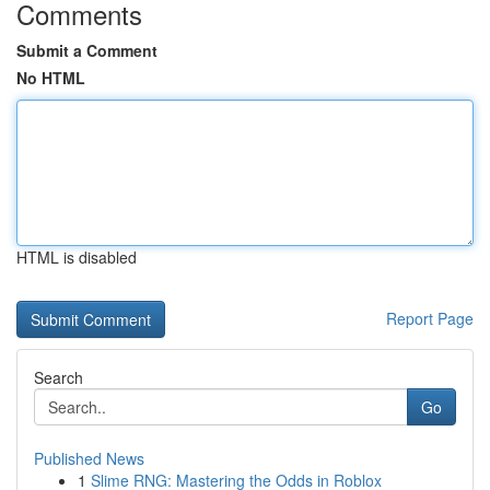
Comments
Submit a Comment
No HTML
HTML is disabled
Report Page
Search
Go
Published News
1
Slime RNG: Mastering the Odds in Roblox