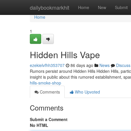
Home
dailybookmarkhit
Home
New
Submit
Home
1
Hidden Hills Vape
ezekielvfhh353707
86 days ago
News
Discuss
Rumors persist around Hidden Hills Hidden Hills, parti
insight is public about this rumored establishment, spa
hills-smoke-shop
Comments
Who Upvoted
Comments
Submit a Comment
No HTML