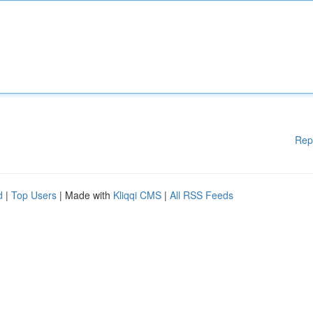
Rep
d
|
Top Users
| Made with
Kliqqi CMS
|
All RSS Feeds