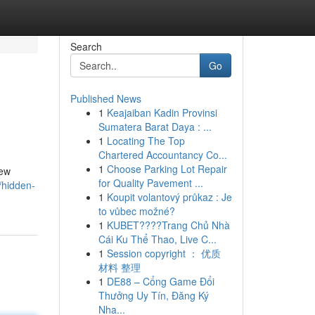
Search
Go
Published News
1
Keajaiban Kadin Provinsi
Sumatera Barat Daya : ...
1
Locating The Top
Chartered Accountancy Co...
1
Choose Parking Lot Repair
Few
for Quality Pavement ...
/hidden-
1
Koupit volantový průkaz : Je
to vůbec možné?
1
KUBET????️Trang Chủ Nhà
Cái Ku Thể Thao, Live C...
1
Session copyright ： 优质
材料 整理
1
DE88 – Cổng Game Đổi
Thưởng Uy Tín, Đăng Ký
Nha...