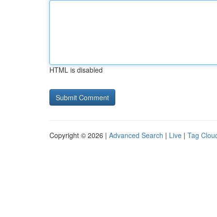
HTML is disabled
Copyright © 2026 |
Advanced Search
|
Live
|
Tag Clou