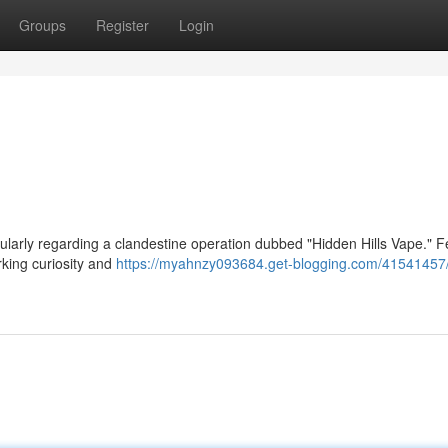
Groups
Register
Login
cularly regarding a clandestine operation dubbed "Hidden Hills Vape." 
rking curiosity and
https://myahnzy093684.get-blogging.com/41541457