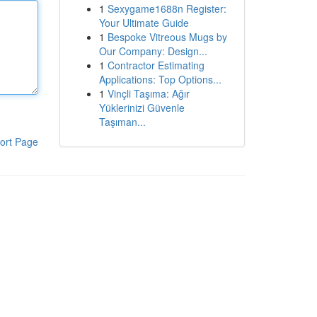
1
Sexygame1688n Register:
Your Ultimate Guide
1
Bespoke Vitreous Mugs by
Our Company: Design...
1
Contractor Estimating
Applications: Top Options...
1
Vinçli Taşıma: Ağır
Yüklerinizi Güvenle
Taşıman...
ort Page