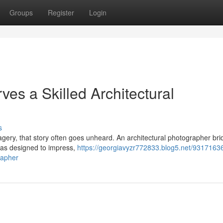
Groups
Register
Login
es a Skilled Architectural
s
imagery, that story often goes unheard. An architectural photographer br
was designed to impress,
https://georgiavyzr772833.blog5.net/9317163
rapher