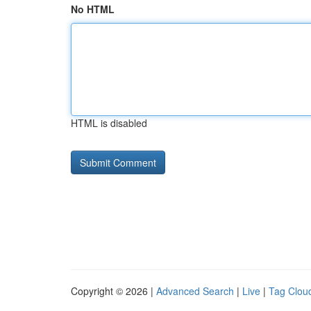
No HTML
HTML is disabled
Copyright © 2026 |
Advanced Search
|
Live
|
Tag Clou