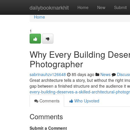
Home
dailybookmarkhit
Home
New
Submit
Home
1
Why Every Building Deserv
Photographer
sabrinauhzv126648
85 days ago
News
Discus
Great architecture tells a story, but without the right 
gap between a finished structure and the audience it 
every-building-deserves-a-skilled-architectural-photog
Comments
Who Upvoted
Comments
Submit a Comment