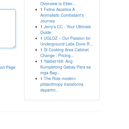
Overview to Elder...
1
Feline Ascetics A
Animalistic Combatant's
Journey
1
Jerry's CC - Your Ultimate
Guide
1
UGLOZ – Our Passion for
Underground Labs Done R...
1
SI Cooking Area Cabinet
Change : Pricing...
1
Yakbet168: Ang
Kumpletong Gabay Para sa
ort Page
mga Bag...
1
The Role modern
philanthropy transforms
departm...