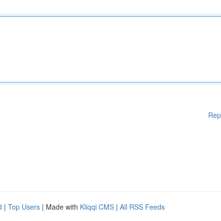
Rep
d
|
Top Users
| Made with
Kliqqi CMS
|
All RSS Feeds