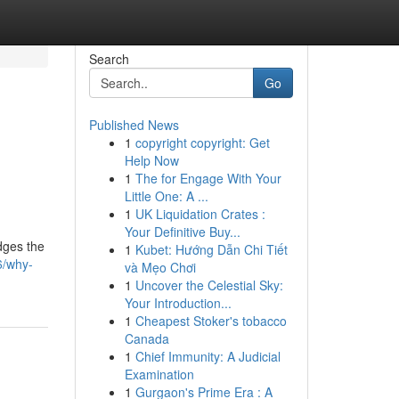
Search
Go
Published News
1
copyright copyright: Get
Help Now
1
The for Engage With Your
Little One: A ...
1
UK Liquidation Crates :
Your Definitive Buy...
idges the
1
Kubet: Hướng Dẫn Chi Tiết
6/why-
và Mẹo Chơi
1
Uncover the Celestial Sky:
Your Introduction...
1
Cheapest Stoker's tobacco
Canada
1
Chief Immunity: A Judicial
Examination
1
Gurgaon's Prime Era : A