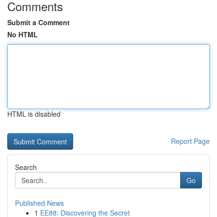
Comments
Submit a Comment
No HTML
HTML is disabled
Report Page
Search
Go
Published News
1
EE88: Discovering the Secret