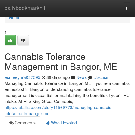
Home
dailybookmarkhit
Togg
navi
Home
1
Cannabis Tolerance
Management in Bangor, ME
esmeeyhra037595
86 days ago
News
Discuss
Managing Cannabis Tolerance in Bangor, ME If you're a cannabis
enthusiast in Bangor, understanding cannabis tolerance
management is essential for maintaining the benefits of your THC
intake. At Pho King Great Cannabis,
https://fatallisto.com/story11569778/managing-cannabis-
tolerance-in-bangor-me
Comments
Who Upvoted