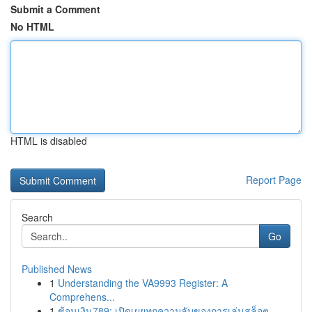
Submit a Comment
No HTML
HTML is disabled
Report Page
Search
Go
Published News
1
Understanding the VA9993 Register: A
Comprehens...
1
ช้อนเงิน789: เปิดเผยทุกความลับของการเล่นสล็อต