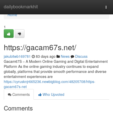
Home
dailybookmarkhit
Togg
navi
Home
1
https://gacam67s.net/
jakubitwb169781
83 days ago
News
Discuss
Gacam67S – A Modern Online Gaming and Digital Entertainment
Platform As the online gaming industry continues to expand
globally, platforms that provide smooth performance and diverse
entertainment experiences are
https://cyrusknjr665236.newbigblog.com/48205708/https-
gacam67s-net
Comments
Who Upvoted
Comments