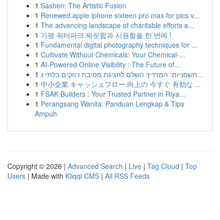
1
Sashen: The Artistic Fusion
1
Renewed apple iphone sixteen pro max for pics v...
1
The advancing landscape of charitable efforts a...
1
가평 워터파크 짜릿함과 시원함을 한 번에 !
1
Fundamental digital photography techniques for ...
1
Cultivate Without Chemicals: Your Chemical-...
1
AI-Powered Online Visibility : The Future of...
1
חשפניות: המדריך השלם לחגיגת מסיבת רווקים בלתי נ...
1
中小企業 キャッシュフロー 向上の 今すぐ 有効な ...
1
FSAK Builders : Your Trusted Partner in Riya...
1
Perangsang Wanita: Panduan Lengkap & Tips
Ampuh
Copyright © 2026 |
Advanced Search
|
Live
|
Tag Cloud
|
Top
Users
| Made with
Kliqqi CMS
|
All RSS Feeds