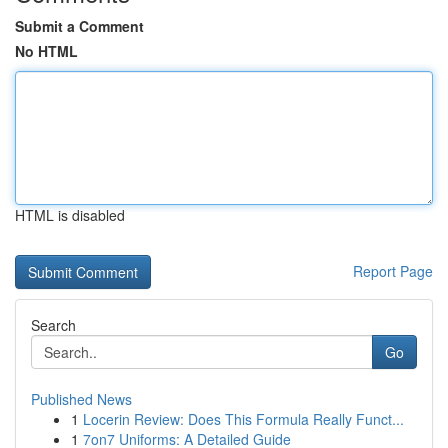
Submit a Comment
No HTML
HTML is disabled
Report Page
Search
Go
Published News
1
Locerin Review: Does This Formula Really Funct...
1
7on7 Uniforms: A Detailed Guide