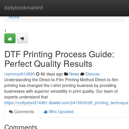
Home
dailybookmarkhit
Home
1
DTF Printing Process Guide:
Perfect Quality Results
roymmyx812890
86 days ago
News
Discuss
Understanding the Direct-to-Film Printing Method Direct-to-film
printing has changed the t-shirt printing business by providing
businesses with superior versatility in print quality. Our team of
experts understand that
https://mollyobel374981.illawiki.com/2415930/dtf_printing_techniqu
Comments
Who Upvoted
Comments