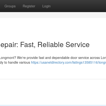
Groups
Register
Login
air: Fast, Reliable Service
 Longmont? We're provide fast and dependable door service across L
ady to handle various
https://usanetdirectory.com/listings13585116/lon