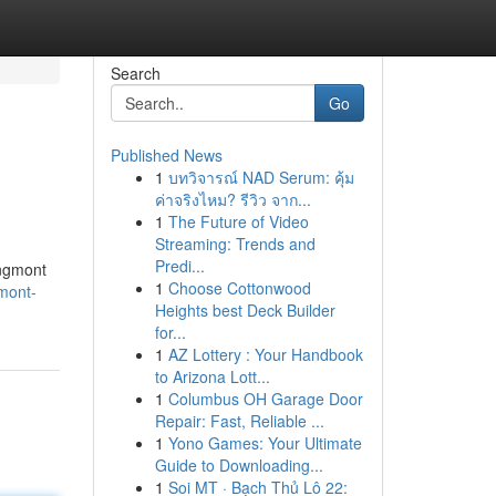
Search
Go
Published News
1
บทวิจารณ์ NAD Serum: คุ้ม
ค่าจริงไหม? รีวิว จาก...
1
The Future of Video
Streaming: Trends and
Predi...
ongmont
1
Choose Cottonwood
gmont-
Heights best Deck Builder
for...
1
AZ Lottery : Your Handbook
to Arizona Lott...
1
Columbus OH Garage Door
Repair: Fast, Reliable ...
1
Yono Games: Your Ultimate
Guide to Downloading...
1
Soi MT · Bạch Thủ Lô 22: