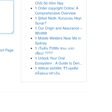
Chốt Số Hôm Nay
1
Order copyright Online: A
Comprehensive Overview
1
Şirket Nedir, Kurucusu Neyi
Sunar?
1
Our Origin and Assurance –
Win888
1
Mobile Welders Near Me in
Sydney
1
เริ่มต้น Pz88x ชนะ แจก
ort Page
เพียบ! ????
1
Unlock Your Oral
Ecosystem : A Guide to Den...
1
999cat slot999: รีวิวสุดฮิต
สล็อตแมวทำเงิน