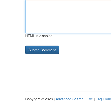
HTML is disabled
Copyright © 2026 |
Advanced Search
|
Live
|
Tag Clou