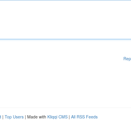
Rep
d
|
Top Users
| Made with
Kliqqi CMS
|
All RSS Feeds