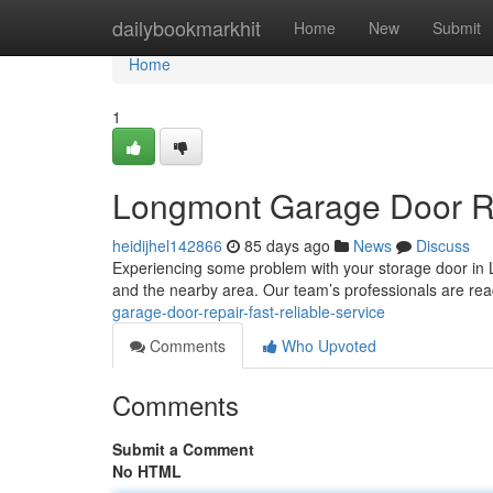
Home
dailybookmarkhit
Home
New
Submit
Home
1
Longmont Garage Door Rep
heidijhel142866
85 days ago
News
Discuss
Experiencing some problem with your storage door in
and the nearby area. Our team’s professionals are re
garage-door-repair-fast-reliable-service
Comments
Who Upvoted
Comments
Submit a Comment
No HTML