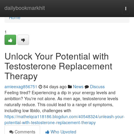
Home
dailybookmarkhit
Togg
navi
Home
1
Unlock Your Potential with
Testosterone Replacement
Therapy
amieexag856751
84 days ago
News
Discuss
Feeling tired? Experiencing a dip in your energy levels and
ambition? You're not alone. As men age, testosterone levels
naturally reduce. This could lead to a range of symptoms,
including low libido, challenges with
https://mathelqca118186.blogdun.com/40548324/unleash-your-
potential-with-testosterone-replacement-therapy
Comments
Who Upvoted