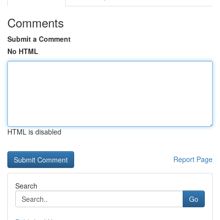
Comments
Submit a Comment
No HTML
HTML is disabled
Report Page
Search
Go