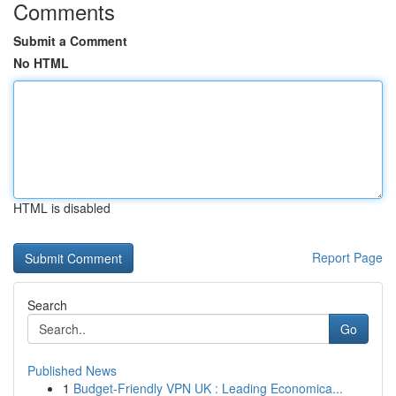
Comments
Submit a Comment
No HTML
HTML is disabled
Report Page
Search
Go
Published News
1
Budget-Friendly VPN UK : Leading Economica...