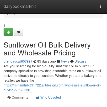
Home
dailybookmarkhit
Togg
navi
Home
1
Sunflower Oil Bulk Delivery
and Wholesale Pricing
brendaucwj607997
85 days ago
News
Discuss
Are you searching for high-quality sunflower oil in bulk? Our
company specialize in providing affordable rates on sunflower oil
delivered directly to your location. Whether you are a bakery or a
retailer, we have the
https://miriamfnlk391722.alltdesign.com/wholesale-sunflower-oil-
buying-59576536
Comments
Who Upvoted