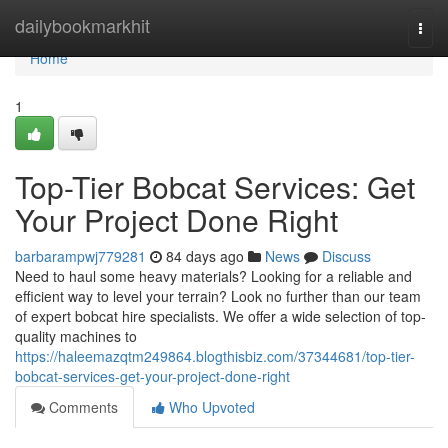
Home
dailybookmarkhit
Togg
navi
Home
1
Top-Tier Bobcat Services: Get
Your Project Done Right
barbarampwj779281
84 days ago
News
Discuss
Need to haul some heavy materials? Looking for a reliable and
efficient way to level your terrain? Look no further than our team
of expert bobcat hire specialists. We offer a wide selection of top-
quality machines to
https://haleemazqtm249864.blogthisbiz.com/37344681/top-tier-
bobcat-services-get-your-project-done-right
Comments
Who Upvoted