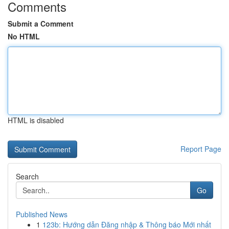
Comments
Submit a Comment
No HTML
HTML is disabled
Report Page
Search
Go
Published News
1
123b: Hướng dẫn Đăng nhập & Thông báo Mới nhất