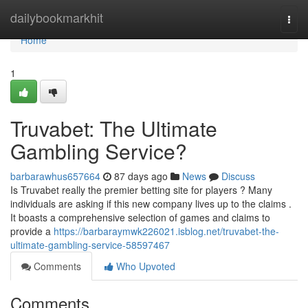
Home
dailybookmarkhit
Togg
navi
Home
1
Truvabet: The Ultimate
Gambling Service?
barbarawhus657664
87 days ago
News
Discuss
Is Truvabet really the premier betting site for players ? Many
individuals are asking if this new company lives up to the claims .
It boasts a comprehensive selection of games and claims to
provide a
https://barbaraymwk226021.isblog.net/truvabet-the-
ultimate-gambling-service-58597467
Comments
Who Upvoted
Comments