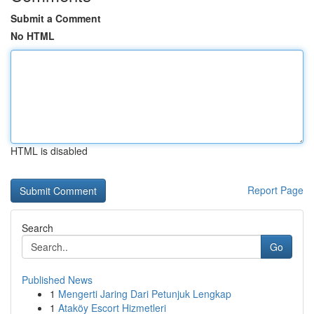
Submit a Comment
No HTML
HTML is disabled
Report Page
Search
Go
Published News
1
Mengerti Jaring Dari Petunjuk Lengkap
1
Ataköy Escort Hizmetleri