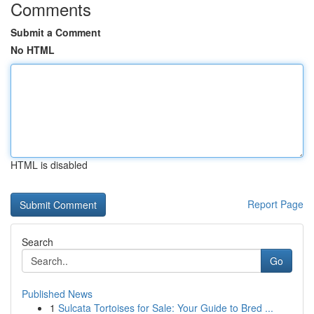
Comments
Submit a Comment
No HTML
HTML is disabled
Report Page
Search
Go
Published News
1
Sulcata Tortoises for Sale: Your Guide to Bred ...