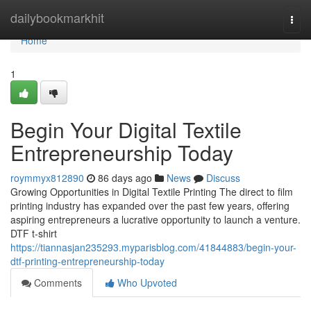
Home
dailybookmarkhit
Togg
navi
Home
1
Begin Your Digital Textile
Entrepreneurship Today
roymmyx812890
86 days ago
News
Discuss
Growing Opportunities in Digital Textile Printing The direct to film
printing industry has expanded over the past few years, offering
aspiring entrepreneurs a lucrative opportunity to launch a venture.
DTF t-shirt
https://tiannasjan235293.myparisblog.com/41844883/begin-your-
dtf-printing-entrepreneurship-today
Comments
Who Upvoted