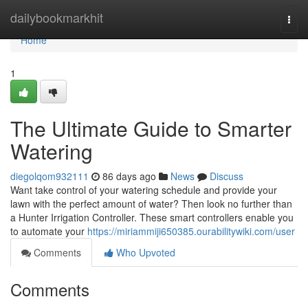
Home
dailybookmarkhit
Togg
navi
Home
1
The Ultimate Guide to Smarter
Watering
diegolqom932111
86 days ago
News
Discuss
Want take control of your watering schedule and provide your
lawn with the perfect amount of water? Then look no further than
a Hunter Irrigation Controller. These smart controllers enable you
to automate your
https://miriammiji650385.ourabilitywiki.com/user
Comments
Who Upvoted
Comments