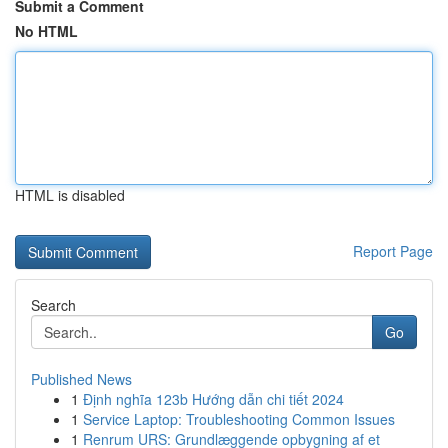
Submit a Comment
No HTML
HTML is disabled
Report Page
Search
Go
Published News
1
Định nghĩa 123b Hướng dẫn chi tiết 2024
1
Service Laptop: Troubleshooting Common Issues
1
Renrum URS: Grundlæggende opbygning af et