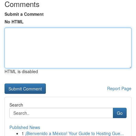
Comments
Submit a Comment
No HTML
HTML is disabled
Report Page
Search
Go
Published News
1
¡Bienvenido a México! Your Guide to Hosting Gue...