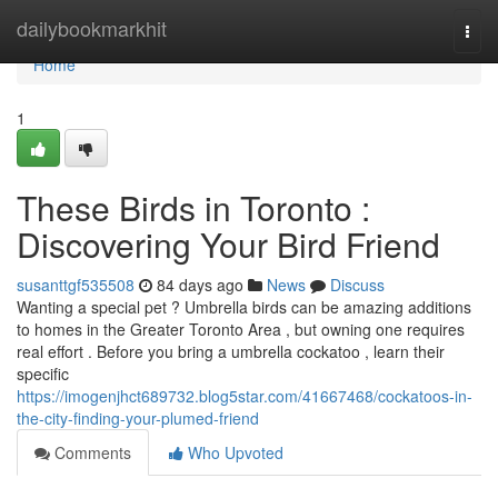
Home
dailybookmarkhit
Togg
navi
Home
1
These Birds in Toronto :
Discovering Your Bird Friend
susanttgf535508
84 days ago
News
Discuss
Wanting a special pet ? Umbrella birds can be amazing additions
to homes in the Greater Toronto Area , but owning one requires
real effort . Before you bring a umbrella cockatoo , learn their
specific
https://imogenjhct689732.blog5star.com/41667468/cockatoos-in-
the-city-finding-your-plumed-friend
Comments
Who Upvoted