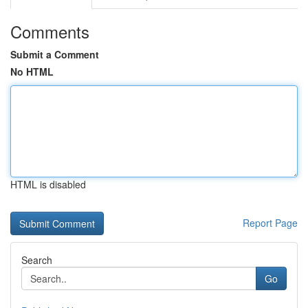
Comments
Submit a Comment
No HTML
HTML is disabled
Report Page
Search
Go