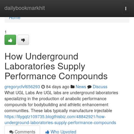
Home
dailybookmarkhit
Togg
navi
Home
1
How Underground
Laboratories Supply
Performance Compounds
gregorycfvf656293
84 days ago
News
Discuss
What UGL Labs Are UGL labs are underground laboratories
specializing in the production of anabolic performance
compounds for bodybuilding and athletic enhancement
communities. These labs typically manufacture injectable
https://lilygqtz109735.blogthisbiz.com/48842921/how-
underground-laboratories-supply-performance-compounds
Comments
Who Upvoted